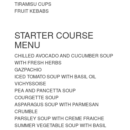
TIRAMISU CUPS
FRUIT KEBABS
STARTER COURSE
MENU
CHILLED AVOCADO AND CUCUMBER SOUP
WITH FRESH HERBS
GAZPACHIO
ICED TOMATO SOUP WITH BASIL OIL
VICHYSSOISE
PEA AND PANCETTA SOUP
COURGETTE SOUP
ASPARAGUS SOUP WITH PARMESAN
CRUMBLE
PARSLEY SOUP WITH CREME FRAICHE
SUMMER VEGETABLE SOUP WITH BASIL