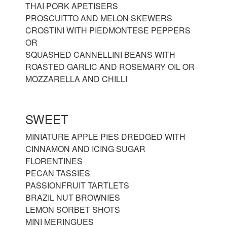
THAI PORK APETISERS
PROSCUITTO AND MELON SKEWERS
CROSTINI WITH PIEDMONTESE PEPPERS
OR
SQUASHED CANNELLINI BEANS WITH
ROASTED GARLIC AND ROSEMARY OIL OR
MOZZARELLA AND CHILLI
SWEET
MINIATURE APPLE PIES DREDGED WITH
CINNAMON AND ICING SUGAR
FLORENTINES
PECAN TASSIES
PASSIONFRUIT TARTLETS
BRAZIL NUT BROWNIES
LEMON SORBET SHOTS
MINI MERINGUES