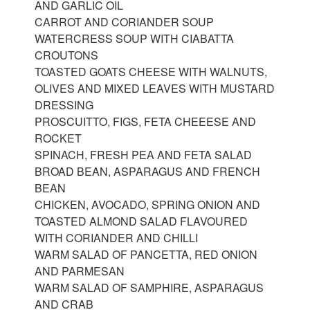
AND GARLIC OIL
CARROT AND CORIANDER SOUP
WATERCRESS SOUP WITH CIABATTA
CROUTONS
TOASTED GOATS CHEESE WITH WALNUTS,
OLIVES AND MIXED LEAVES WITH MUSTARD
DRESSING
PROSCUITTO, FIGS, FETA CHEEESE AND
ROCKET
SPINACH, FRESH PEA AND FETA SALAD
BROAD BEAN, ASPARAGUS AND FRENCH
BEAN
CHICKEN, AVOCADO, SPRING ONION AND
TOASTED ALMOND SALAD FLAVOURED
WITH CORIANDER AND CHILLI
WARM SALAD OF PANCETTA, RED ONION
AND PARMESAN
WARM SALAD OF SAMPHIRE, ASPARAGUS
AND CRAB