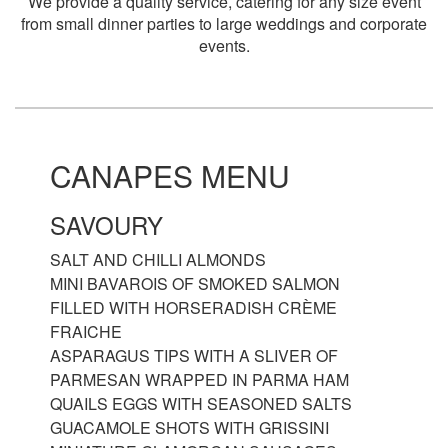
We provide a quality service, catering for any size event
from small dinner parties to large weddings and corporate
events.
CANAPES MENU
SAVOURY
SALT AND CHILLI ALMONDS
MINI BAVAROIS OF SMOKED SALMON
FILLED WITH HORSERADISH CRÈME
FRAICHE
ASPARAGUS TIPS WITH A SLIVER OF
PARMESAN WRAPPED IN PARMA HAM
QUAILS EGGS WITH SEASONED SALTS
GUACAMOLE SHOTS WITH GRISSINI