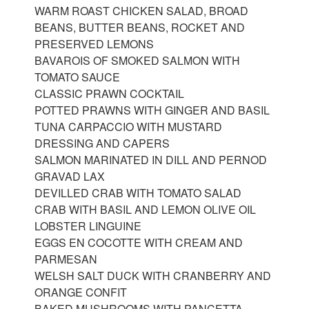
WARM ROAST CHICKEN SALAD, BROAD
BEANS, BUTTER BEANS, ROCKET AND
PRESERVED LEMONS
BAVAROIS OF SMOKED SALMON WITH
TOMATO SAUCE
CLASSIC PRAWN COCKTAIL
POTTED PRAWNS WITH GINGER AND BASIL
TUNA CARPACCIO WITH MUSTARD
DRESSING AND CAPERS
SALMON MARINATED IN DILL AND PERNOD
GRAVAD LAX
DEVILLED CRAB WITH TOMATO SALAD
CRAB WITH BASIL AND LEMON OLIVE OIL
LOBSTER LINGUINE
EGGS EN COCOTTE WITH CREAM AND
PARMESAN
WELSH SALT DUCK WITH CRANBERRY AND
ORANGE CONFIT
BAKED MUSHROOMS WITH PANCETTA