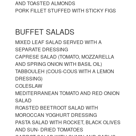
AND TOASTED ALMONDS
PORK FILLET STUFFED WITH STICKY FIGS
BUFFET SALADS
MIXED LEAF SALAD SERVED WITH A
SEPARATE DRESSING
CAPRESE SALAD (TOMATO, MOZZARELLA
AND SPRING ONION WITH BASIL OIL)
TABBOULEH (COUS-COUS WITH A LEMON
DRESSING)
COLESLAW
MEDITERRANEAN TOMATO AND RED ONION
SALAD
ROASTED BEETROOT SALAD WITH
MOROCCAN YOGHURT DRESSING
PASTA SALAD WITH ROCKET, BLACK OLIVES
AND SUN- DRIED TOMATOES