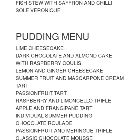
FISH STEW WITH SAFFRON AND CHILLI
SOLE VERONIQUE
PUDDING MENU
LIME CHEESECAKE
DARK CHOCOLATE AND ALMOND CAKE
WITH RASPBERRY COULIS
LEMON AND GINGER CHEESECAKE
SUMMER FRUIT AND MASCARPONE CREAM
TART
PASSIONFRUIT TART
RASPBERRY AND LIMONCELLO TRIFLE
APPLE AND FRANGIPANE TART
INDIVIDUAL SUMMER PUDDING
CHOCOLATE ROULADE
PASSIONFRUIT AND MERINGUE TRIFLE
CLASSIC CHOCOLATE MOUSSE