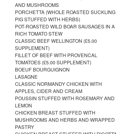
AND MUSHROOMS
PORCHETTA (WHOLE ROASTED SUCKLING
PIG STUFFED WITH HERBS)
POT-ROASTED WILD BOAR SAUSAGES IN A
RICH TOMATO STEW
CLASSIC BEEF WELLINGTON (£5.00
SUPPLEMENT)
FILLET OF BEEF WITH PROVENCAL
TOMATOES (£5.00 SUPPLEMENT)
BOEUF BOURGUIGNON
LASAGNE
CLASSIC NORMANDY CHICKEN WITH
APPLES, CIDER AND CREAM
POUSSIN STUFFED WITH ROSEMARY AND
LEMON
CHICKEN BREAST STUFFED WITH
MUSHROOMS AND HERBS AND WRAPPED
PASTRY