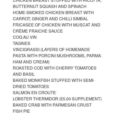
CHICKEN BREAST STUFFED WITH RICOTTA,
BUTTERNUT SQUASH AND SPINACH
HOME-SMOKED CHICKEN BREAST WITH
CARROT, GINGER AND CHILLI SIMBAL
FRICASEE OF CHICKEN WITH MUSCAT AND
CRÈME FRAICHE SAUCE
COQ AU VIN
TAGINES
VINCIGRASSI (LAYERS OF HOMEMADE
PASTA WITH PORCINI MUSHROOMS, PARMA
HAM AND CREAM)
ROASTED COD WITH CHERRY TOMATOES
AND BASIL
BAKED MONKFISH STUFFED WITH SEMI-
DRIED TOMATOES
SALMON EN CROUTE
LOBSTER THERMIDOR (£5.00 SUPPLEMENT)
BAKED CRAB WITH PARMESAN CRUST
FISH PIE