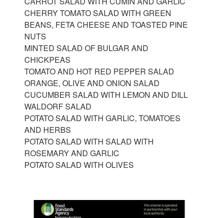
CARROT SALAD WITH CUMIN AND GARLIC
CHERRY TOMATO SALAD WITH GREEN
BEANS, FETA CHEESE AND TOASTED PINE
NUTS
MINTED SALAD OF BULGAR AND
CHICKPEAS
TOMATO AND HOT RED PEPPER SALAD
ORANGE, OLIVE AND ONION SALAD
CUCUMBER SALAD WITH LEMON AND DILL
WALDORF SALAD
POTATO SALAD WITH GARLIC, TOMATOES
AND HERBS
POTATO SALAD WITH SALAD WITH
ROSEMARY AND GARLIC
POTATO SALAD WITH OLIVES