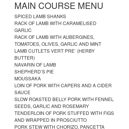
MAIN COURSE MENU
SPICED LAMB SHANKS
RACK OF LAMB WITH CARAMELISED
GARLIC
RACK OF LAMB WITH AUBERGINES,
TOMATOES, OLIVES, GARLIC AND MINT
LAMB CUTLETS VERT PRE` (HERBY
BUTTER)
NAVARIN OF LAMB
SHEPHERD’S PIE
MOUSSAKA
LOIN OF PORK WITH CAPERS AND A CIDER
SAUCE
SLOW ROASTED BELLY PORK WITH FENNEL
SEEDS, GARLIC AND ROSEMARY
TENDERLOIN OF PORK STUFFED WITH FIGS
AND WRAPPED IN PROSCIUTTO
PORK STEW WITH CHORIZO, PANCETTA