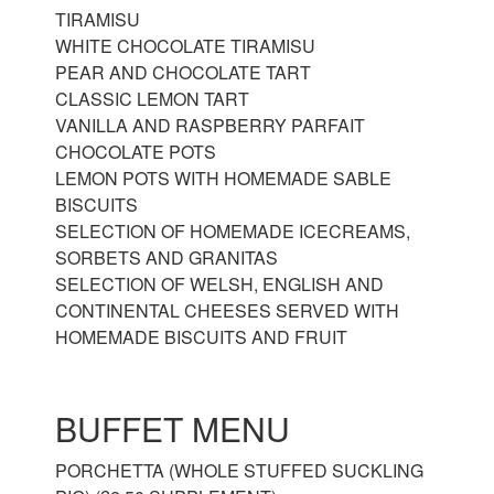
TIRAMISU
WHITE CHOCOLATE TIRAMISU
PEAR AND CHOCOLATE TART
CLASSIC LEMON TART
VANILLA AND RASPBERRY PARFAIT
CHOCOLATE POTS
LEMON POTS WITH HOMEMADE SABLE
BISCUITS
SELECTION OF HOMEMADE ICECREAMS,
SORBETS AND GRANITAS
SELECTION OF WELSH, ENGLISH AND
CONTINENTAL CHEESES SERVED WITH
HOMEMADE BISCUITS AND FRUIT
BUFFET MENU
PORCHETTA (WHOLE STUFFED SUCKLING