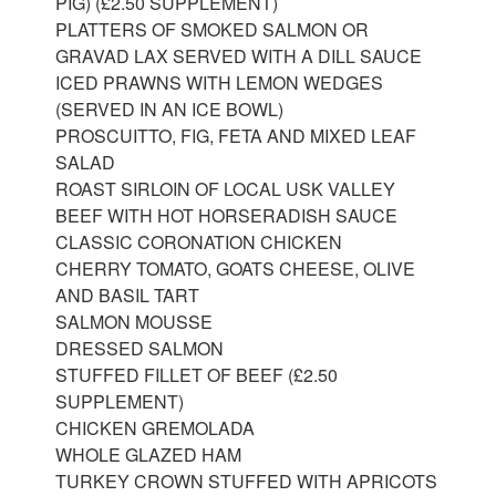
PIG) (£2.50 SUPPLEMENT)
PLATTERS OF SMOKED SALMON OR
GRAVAD LAX SERVED WITH A DILL SAUCE
ICED PRAWNS WITH LEMON WEDGES
(SERVED IN AN ICE BOWL)
PROSCUITTO, FIG, FETA AND MIXED LEAF
SALAD
ROAST SIRLOIN OF LOCAL USK VALLEY
BEEF WITH HOT HORSERADISH SAUCE
CLASSIC CORONATION CHICKEN
CHERRY TOMATO, GOATS CHEESE, OLIVE
AND BASIL TART
SALMON MOUSSE
DRESSED SALMON
STUFFED FILLET OF BEEF (£2.50
SUPPLEMENT)
CHICKEN GREMOLADA
WHOLE GLAZED HAM
TURKEY CROWN STUFFED WITH APRICOTS