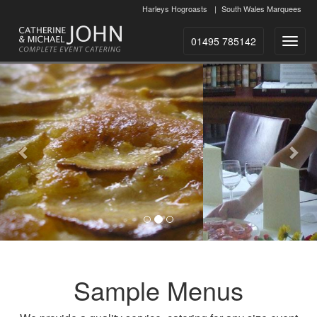
Harleys Hogroasts
|
South Wales Marquees
01495 785142
Toggl
naviga
Previous
Nex
Sample Menus