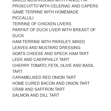
PROSCUITTO WITH CELERIAC AND CAPERS
GAME TERRINE WITH HOMEMADE
PICCALLILI
TERRINE OF CHICKEN LIVERS
PARFAIT OF DUCK LIVER WITH BREAST OF
DUCK
HAM TERRINE WITH PARSLEY, MIXED
LEAVES AND MUSTARD DRESSING
GOATS CHEESE AND SPECK HAM TART
LEEK AND CAERPHILLY TART
CHERRY TOMATO, FETA, OLIVE AND BASIL
TART
CARAMELISED RED ONION TART
HOME CURED BACON AND ONION TART
CRAB AND SAFFRON TART
SALMON AND DILL TART