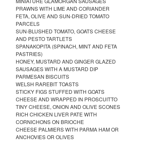
MINIATURE GLAMORGAN SAUSAGES
PRAWNS WITH LIME AND CORIANDER
FETA, OLIVE AND SUN-DRIED TOMATO
PARCELS
SUN-BLUSHED TOMATO, GOATS CHEESE
AND PESTO TARTLETS
SPANAKOPITA (SPINACH, MINT AND FETA
PASTRIES)
HONEY, MUSTARD AND GINGER GLAZED
SAUSAGES WITH A MUSTARD DIP
PARMESAN BISCUITS
WELSH RAREBIT TOASTS
STICKY FIGS STUFFED WITH GOATS
CHEESE AND WRAPPED IN PROSCUITTO
TINY CHEESE, ONION AND OLIVE SCONES
RICH CHICKEN LIVER PATE WITH
CORNICHONS ON BRIOCHE
CHEESE PALMIERS WITH PARMA HAM OR
ANCHOVIES OR OLIVES